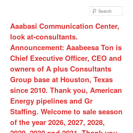
Skip
Skip
to
to
Sear
primary
secondary
content
content
Aaabasi Communication Center,
look at-consultants.
Announcement: Aaabeesa Ton is
Chief Executive Officer, CEO and
owners of A plus Consultants
Group base at Houston, Texas
since 2010. Thank you, American
Energy pipelines and Gr
Staffing. Welcome to sale season
of the year 2026, 2027, 2028,
2029, 2030 and 2031. Thank you