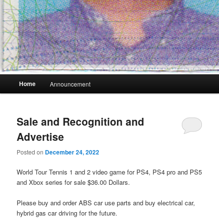
Main
Home
Announcement
menu
Sale and Recognition and
Advertise
Posted on
December 24, 2022
World Tour Tennis 1 and 2 video game for PS4, PS4 pro and PS5
and Xbox series for sale $36.00 Dollars.
Please buy and order ABS car use parts and buy electrical car,
hybrid gas car driving for the future.