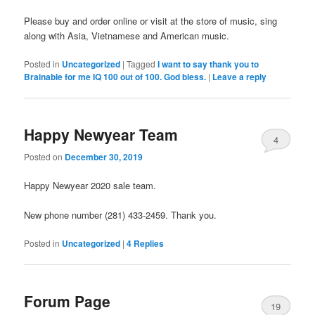
Please buy and order online or visit at the store of music, sing
along with Asia, Vietnamese and American music.
Posted in
Uncategorized
|
Tagged
I want to say thank you to
Brainable for me IQ 100 out of 100. God bless.
|
Leave a reply
Happy Newyear Team
4
Posted on
December 30, 2019
Happy Newyear 2020 sale team.
New phone number (281) 433-2459. Thank you.
Posted in
Uncategorized
|
4
Replies
Forum Page
19