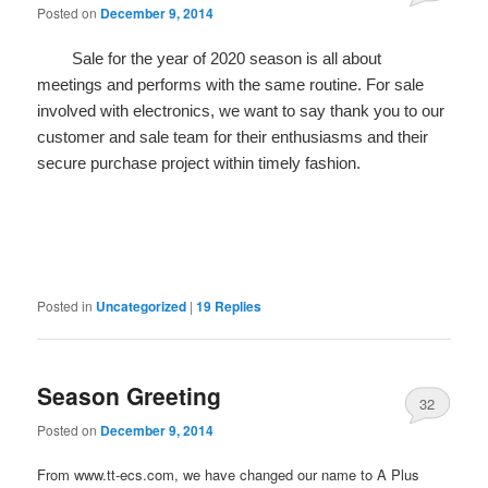
Posted on
December 9, 2014
Sale for the year of 2020 season is all about
meetings and performs with the same routine. For sale
involved with electronics, we want to say thank you to our
customer and sale team for their enthusiasms and their
secure purchase project within timely fashion.
Posted in
Uncategorized
|
19
Replies
Season Greeting
32
Posted on
December 9, 2014
From www.tt-ecs.com, we have changed our name to A Plus