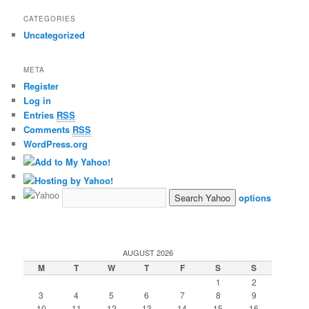
CATEGORIES
Uncategorized
META
Register
Log in
Entries
RSS
Comments
RSS
WordPress.org
options
AUGUST 2026
M
T
W
T
F
S
S
1
2
3
4
5
6
7
8
9
10
11
12
13
14
15
16