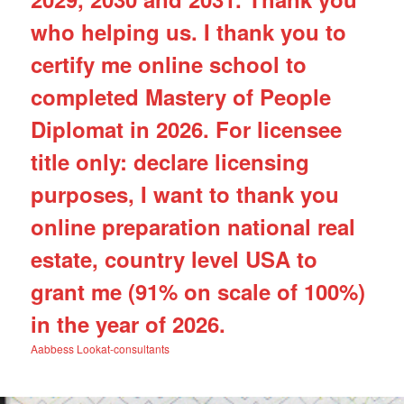
who helping us. I thank you to
certify me online school to
completed Mastery of People
Diplomat in 2026. For licensee
title only: declare licensing
purposes, I want to thank you
online preparation national real
estate, country level USA to
grant me (91% on scale of 100%)
in the year of 2026.
Aabbess Lookat-consultants