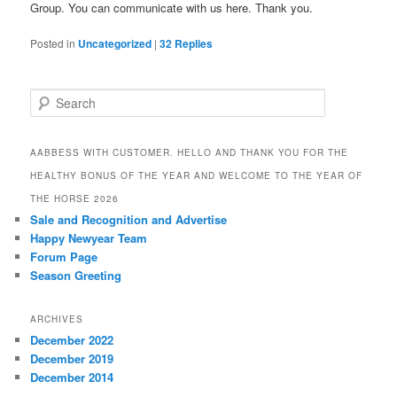
Group. You can communicate with us here. Thank you.
Posted in
Uncategorized
|
32
Replies
S
e
a
r
AABBESS WITH CUSTOMER. HELLO AND THANK YOU FOR THE
c
HEALTHY BONUS OF THE YEAR AND WELCOME TO THE YEAR OF
h
THE HORSE 2026
Sale and Recognition and Advertise
Happy Newyear Team
Forum Page
Season Greeting
ARCHIVES
December 2022
December 2019
December 2014